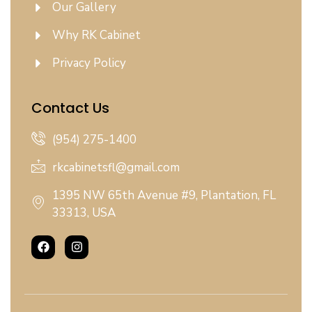
Our Gallery
Why RK Cabinet
Privacy Policy
Contact Us
(954) 275-1400
rkcabinetsfl@gmail.com
1395 NW 65th Avenue #9, Plantation, FL
33313, USA