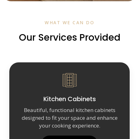
WHAT WE CAN DO
Our Services Provided
Kitchen Cabinets
Beautiful, functional kitchen cabinets
designed to fit your space and enhance
your cooking experience.