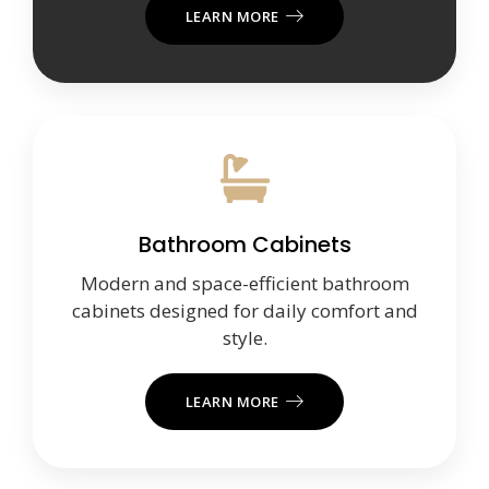
LEARN MORE
Bathroom Cabinets
Modern and space-efficient bathroom
cabinets designed for daily comfort and
style.
LEARN MORE