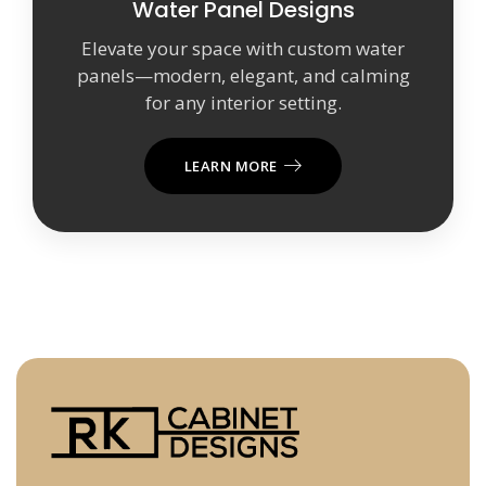
Water Panel Designs
Elevate your space with custom water
panels—modern, elegant, and calming
for any interior setting.
LEARN MORE