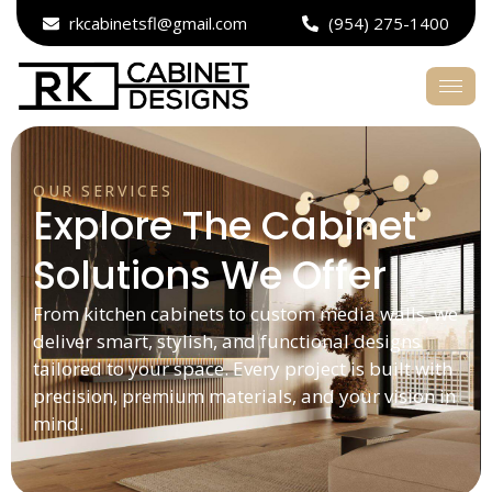
rkcabinetsfl@gmail.com
(954) 275-1400
OUR SERVICES
Explore The Cabinet
Solutions We Offer
From kitchen cabinets to custom media walls, we
deliver smart, stylish, and functional designs
tailored to your space. Every project is built with
precision, premium materials, and your vision in
mind.