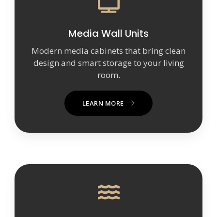
Media Wall Units
Modern media cabinets that bring clean
design and smart storage to your living
room.
LEARN MORE