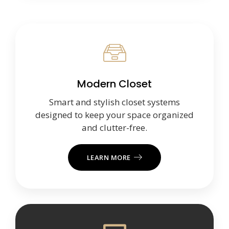
Modern Closet
Smart and stylish closet systems
designed to keep your space organized
and clutter-free.
LEARN MORE