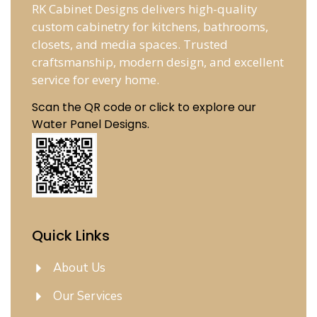
RK Cabinet Designs delivers high-quality
custom cabinetry for kitchens, bathrooms,
closets, and media spaces. Trusted
craftsmanship, modern design, and excellent
service for every home.
Scan the QR code or click to explore our
Water Panel Designs.
Quick Links
About Us
Our Services